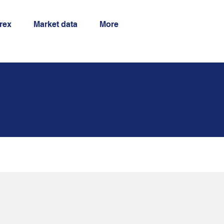
orex
Market data
More