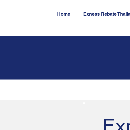
Home
Exness Rebate Thail
Ex