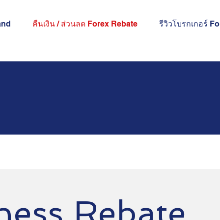
and
คืนเงิน / ส่วนลด Forex Rebate
รีวิวโบรกเกอร์ F
ness Rebate