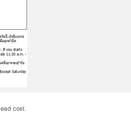
read cost.