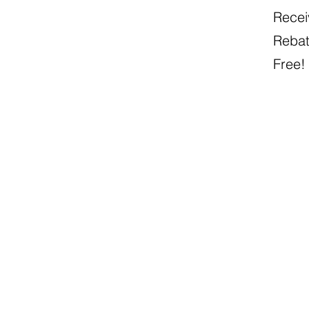
Recei
Rebat
Free!