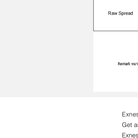
Exnes
Get a
Exnes