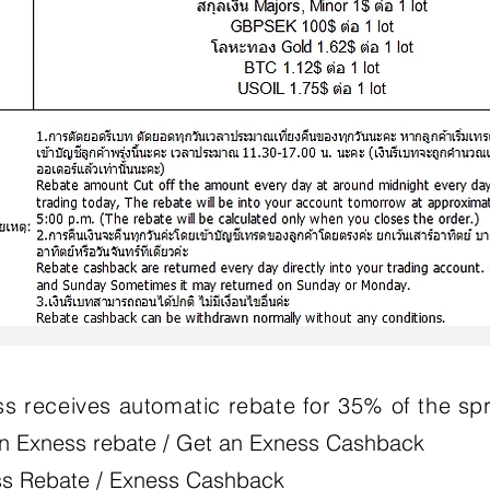
s receives automatic rebate for 35% of the sp
n Exness rebate / Get an Exness Cashback
s Rebate / Exness Cashback