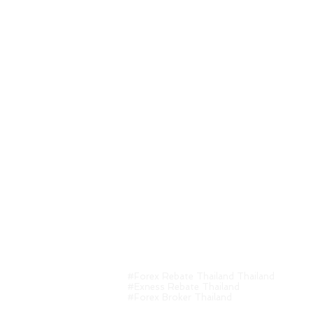
CFDs are leverage products. Trading CFDs
decrease. And investors may lose all inv
event of loss or loss of investment in w
#Forex Rebate Thailand Thailand
#Exness Rebate Thailand
#Forex Broker Thailand