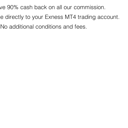
ve 90% cash back on all our commission.
e directly to your Exness MT4 trading account.
 No additional conditions and fees.