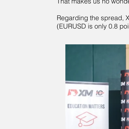
That makes us no wonde
Regarding the spread, X
(EURUSD is only 0.8 poi