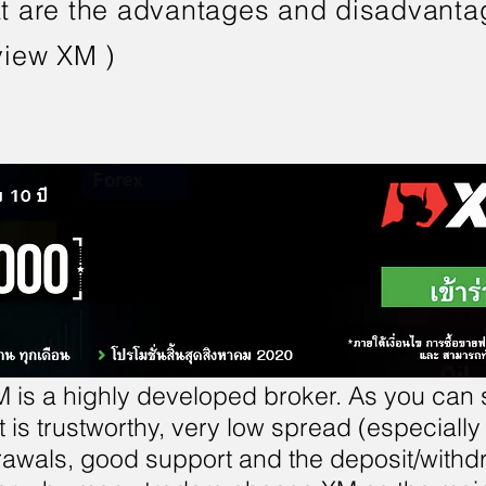
t are the advantages and disadvanta
view XM )
 is a highly developed broker. As you can s
it is trustworthy, very low spread (especiall
hdrawals, good support and the deposit/with