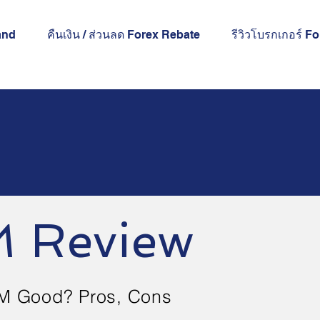
and
คืนเงิน / ส่วนลด Forex Rebate
รีวิวโบรกเกอร์ F
 Review
XM Good? Pros, Cons