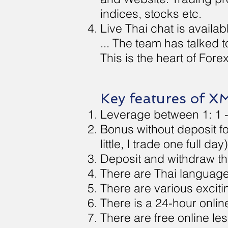
indices, stocks etc.
Live Thai chat is availa
... The team has talked 
This is the heart of Fore
Key features of X
Leverage between 1: 1 -
Bonus without deposit fo
little, I trade one full day)
Deposit and withdraw th
There are Thai languag
There are various exciti
There is a 24-hour onli
There are free online l