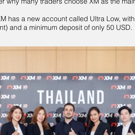
r why many traders choose XM as the main 
M has a new account called Ultra Low, with
nt) and a minimum deposit of only 50 USD.