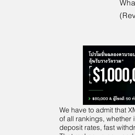
Wha
(Re
We have to admit that XM
of all rankings, whether 
deposit rates, fast wit