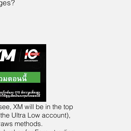
ges?
ee, XM will be in the top
y the Ultra Low account),
draws methods.