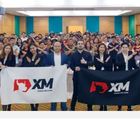
 involves high risk. Therefore may not be suitable for all investors
estment Regardless of the situation, the company is not responsible