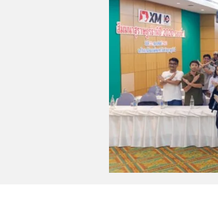
CFDs are leverage products. Trading CFDs
decrease. And investors may lose all inv