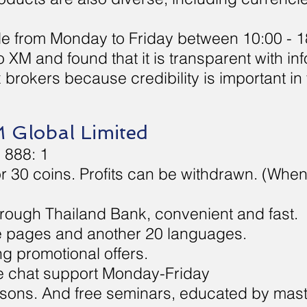
ble from Monday to Friday between 10:00 - 1
to XM and found that it is transparent with i
x brokers because credibility is important in 
M Global Limited
 888: 1
r 30 coins. Profits can be withdrawn. (When
rough Thailand Bank, convenient and fast.
e pages and another 20 languages.
ng promotional offers.
ne chat support Monday-Friday
essons. And free seminars, educated by mas