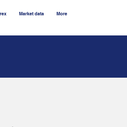
orex
Market data
More