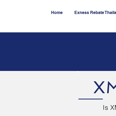
Home
Exness Rebate Thail
XM
Is 