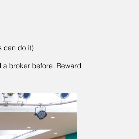
 can do it)
d a broker before. Reward