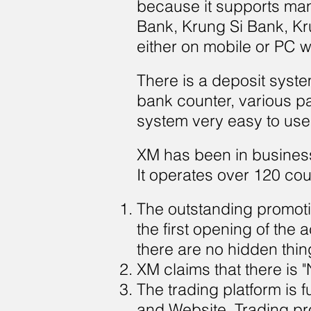
because it supports ma
Bank, Krung Si Bank, Kr
either on mobile or PC w
There is a deposit syste
bank counter, various p
system very easy to us
XM has been in business
It operates over 120 cou
The outstanding promoti
the first opening of the 
there are no hidden thin
XM claims that there is 
The trading platform is 
and Website. Trading pro