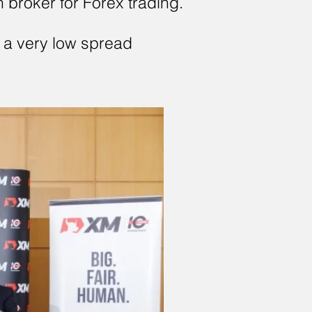
broker for Forex trading.
 a very low spread