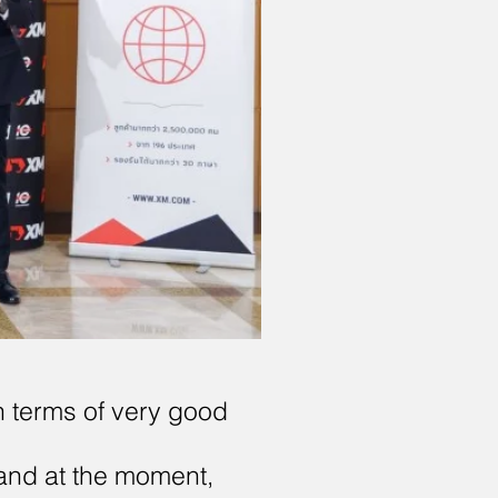
n terms of very good
and at the moment,