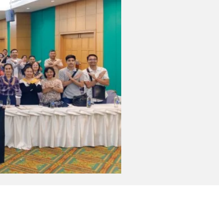
 Investment value may increase or
 to any person or department. In the