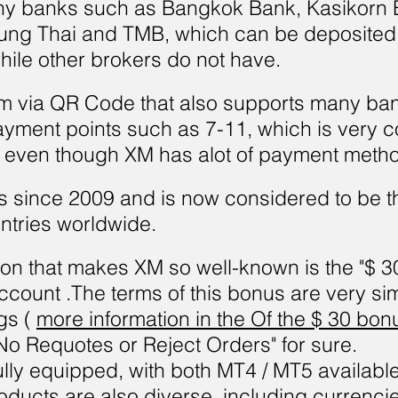
ny banks such as Bangkok Bank, Kasikorn
ung Thai and TMB, which can be deposited 
hile other brokers do not have.
m via QR Code that also supports many banks
ayment points such as 7-11, which is very 
e even though XM has alot of payment meth
 since 2009 and is now considered to be th
ntries worldwide.
on that makes XM so well-known is the "$ 3
account .The terms of this bonus are very simp
gs (
more information in the Of the $ 30 bon
"No Requotes or Reject Orders" for sure.
fully equipped, with both MT4 / MT5 availabl
ducts are also diverse, including currencies