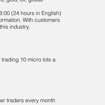
8:00 (24 hours in English)
nformation. With customers
this industry.
 trading 10 micro lots a
ter traders every month