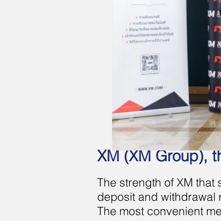
XM (XM Group), th
The strength of XM that 
deposit and withdrawal r
The most convenient met