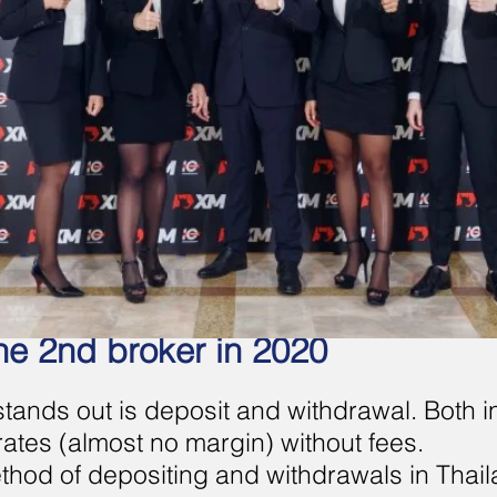
e 2nd broker in 2020
stands out is deposit and withdrawal. Both i
ates (almost no margin) without fees.
hod of depositing and withdrawals in Thail