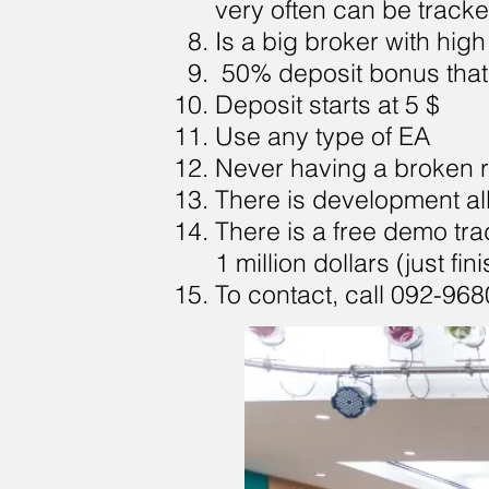
very often can be track
Is a big broker with high
50% deposit bonus that
Deposit starts at 5 $
Use any type of EA
Never having a broken re
There is development all
There is a free demo tr
1 million dollars (just fin
To contact, call 092-96