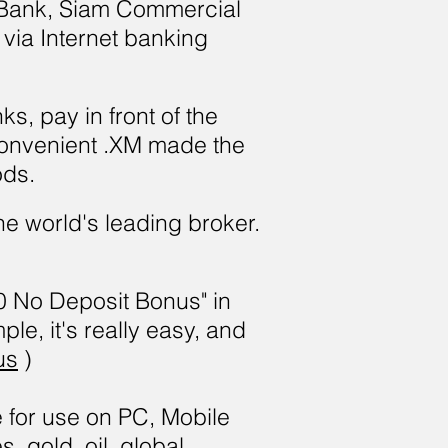
 Bank, Siam Commercial
via Internet banking
, pay in front of the
convenient .XM made the
ods.
e world's leading broker.
0 No Deposit Bonus" in
le, it's really easy, and
us
)
e for use on PC, Mobile
, gold, oil, global