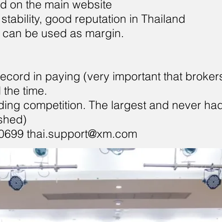
ed on the main website
 stability, good reputation in Thailand
 can be used as margin.
cord in paying (very important that brokers
 the time.
ading competition. The largest and never ha
ished)
80699
thai.support@xm.com