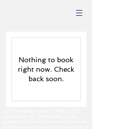
Nothing to book
right now. Check
back soon.
CFDs are leverage products. Trading CFDs
involves high risk. Therefore may not be
suitable for all investors Investment value may
increase or decrease. And investors may lose all